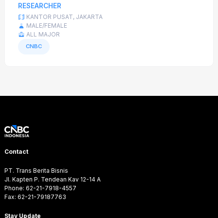
RESEARCHER
KANTOR PUSAT, JAKARTA
MALE/FEMALE
ALL MAJOR
CNBC
Contact
PT. Trans Berita Bisnis
Jl. Kapten P. Tendean Kav 12-14 A
Phone: 62-21-7918-4557
Fax: 62-21-79187763
Stay Update