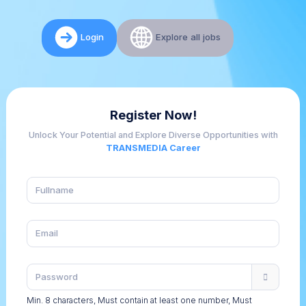
Login
Explore all jobs
Register Now!
Unlock Your Potential and Explore Diverse Opportunities with
TRANSMEDIA Career
Min. 8 characters, Must contain at least one number, Must