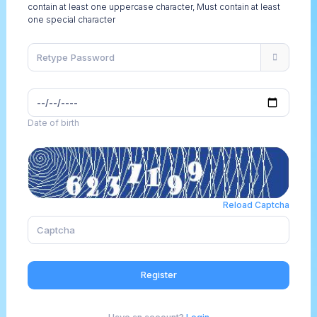
contain at least one uppercase character, Must contain at least
one special character
Date of birth
Reload Captcha
Register