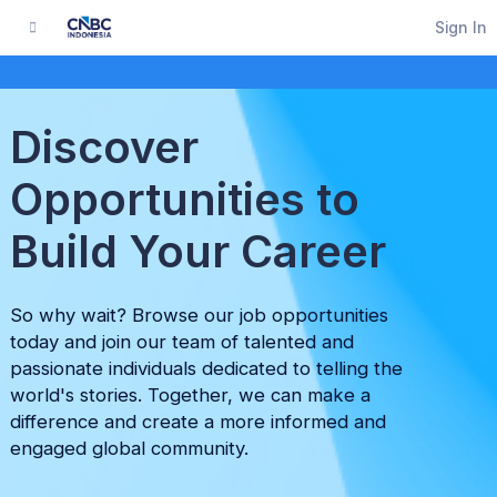
Sign In
Discover
Opportunities to
Build Your Career
So why wait? Browse our job opportunities
today and join our team of talented and
passionate individuals dedicated to telling the
world's stories. Together, we can make a
difference and create a more informed and
engaged global community.