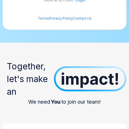
Have an account?
Login
Terms
Privacy Policy
Contact Us
Together,
let's make
an
We need
You
to join our team!